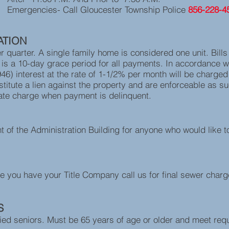
Gloucester Township Police
856-228-4
ATION
er quarter. A single family home is considered one unit. Bill
s a 10-day grace period for all payments. In accordance w
46) interest at the rate of 1-1/2% per month will be charged 
titute a lien against the property and are enforceable as suc
ate charge when payment is delinquent.
nt of the Administration Building for anyone who would like t
e you have your Title Company call us for final sewer char
S
fied seniors. Must be 65 years of age or older and meet requi