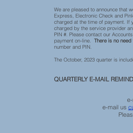
We are pleased to announce that w
Express, Electronic Check and Pinles
charged at the time of payment. If 
charged by the service provider an
PIN #. Please contact our Account
payment on-line.
There is no need 
number and PIN.
The October, 2023 quarter is inclu
QUARTERLY E-MAIL REMIN
e-
e-mail us
c
Pleas