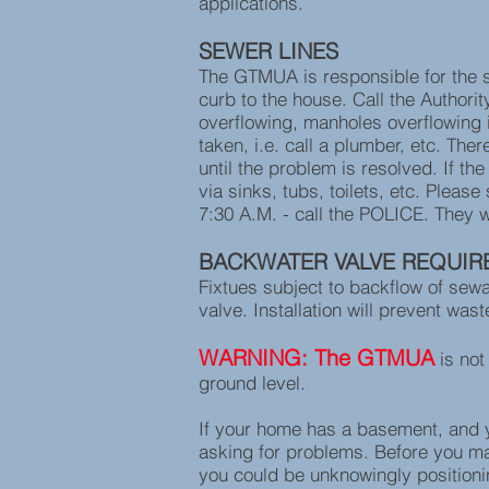
applications.
SEWER LINES
The GTMUA is responsible for the se
curb to the house. Call the Authorit
overflowing, manholes overflowing in
taken, i.e. call a plumber, etc. The
until the problem is resolved. If t
via sinks, tubs, toilets, etc. Plea
7:30 A.M. - call the POLICE. They w
BACKWATER VALVE REQUIR
Fixtues subject to backflow of sew
valve. Installation will prevent wa
WARNING: The GTMUA
is not
ground level.
If your home has a basement, and yo
asking for problems. Before you ma
you could be unknowingly positioni