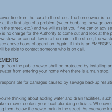
wer line from the curb to the street. The homeowner is resp
y at the first sign of a problem (water bubbling, sewage over
 the street, etc.) and we will assist you if we can or advise
re is no charge for the Authority to come out and look at th
he wastewater cannot flow into the main in the street, the wa
se see above hours of operation. Again, if this is an EMERGEN
ill be able to contact someone who is on call.
EMENTS
age from the public sewer shall be protected by installing 
stewater from entering your home when there is a main stop.
 responsible for damages caused by sewage backup resulti
u're thinking about adding water and drain facilities, such a
ke a move, contact your local plumbing officials. Whenever 
ng them below the sewer main in the street. As everyone kno