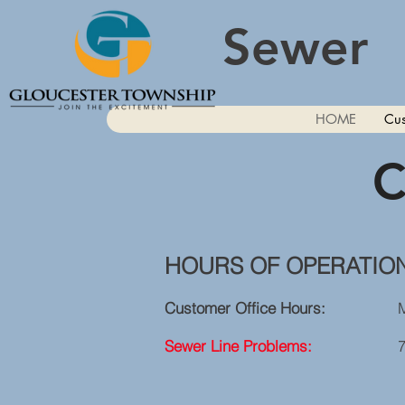
Sewer
HOME
Cus
C
HOURS OF OPERATIO
Customer Office Hours:
Monday -
Sewer Line Problems:
7 Days A 
Sunday - Saturday
After 11:00 P.M. 