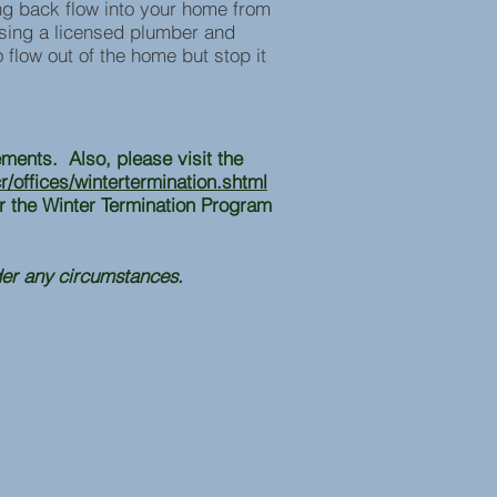
ing back flow into your home from
using a licensed plumber and
o flow out of the home but stop it
ements. Also, please visit the
/offices/wintertermination.shtml
r the Winter Termination Program
der any circumstances.