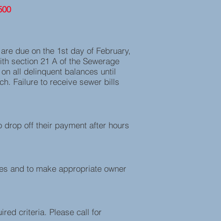
500
s are due on the 1st day of February,
ith section 21 A of the Sewerage
on all delinquent balances until
h. Failure to receive sewer bills
o drop off their payment after hours
ges and to make appropriate owner
red criteria. Please call for