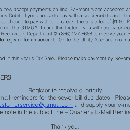
e now accept payments on-line. Payment types accepted a
s Debit. If you choose to pay with a credit/debit card, ther
you choose to pay with an e-check, there is a fee of $1.95. P
d not the GTMUA. To use this feature, you will need your A
s Receivable Department @ (856) 227-8666 to receive your 
to register for an account.
Go to the Utility Account Inform
ded in this year's Tax Sale. Please make payment by Novem
DERS
Register to receive quarterly
mail reminders for the sewer bill due dates. Ple
ustomerservice@gtmua.com
and supply your e-ma
e note in the subject line – Quarterly E-Mail Remi
Thank you.