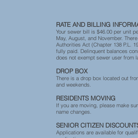
Emergencies- Call 
RATE AND BILLING INFORM
Your sewer bill is $46.00 per unit p
May, August, and November. There i
Authorities Act (Chapter 138 P.L. 19
fully paid. Delinquent balances cons
does not exempt sewer user from l
DROP BOX
There is a drop box located out fro
and weekends.
RESIDENTS MOVING
If you are moving, please make sur
name changes.
SENIOR CITIZEN DISCOUNT
Applications are available for quali