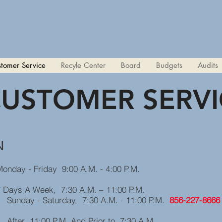
tomer Service
Recyle Center
Board
Budgets
Audits
USTOMER SERVI
N
 Friday 9:00 A.M. - 4:00 P.M.
Week, 7:30 A.M. – 11:00 P.M.
, 7:30 A.M. - 11:00 P.M.
856-227-8666
And Prior to 7:30 A.M.