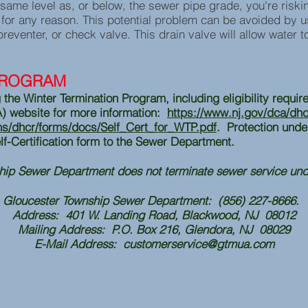
 same level as, or below, the sewer pipe grade, you're risk
p for any reason. This potential problem can be avoided by 
preventer, or check valve. This drain valve will allow water t
PROGRAM
 the Winter Termination Program, including eligibility requir
A) website for more information:
https://www.nj.gov/dca/dhcr
ons/dhcr/forms/docs/Self_Cert_for_WTP.pdf
. Protection unde
lf-Certification form to the Sewer Department.
hip Sewer Department does not terminate sewer service un
Gloucester Township Sewer Department: (856) 227-8666.
Address: 401 W. Landing Road, Blackwood, NJ 08012
Mailing Address: P.O. Box 216, Glendora, NJ 08029
E-Mail Address:
customerservice@gtmua.com