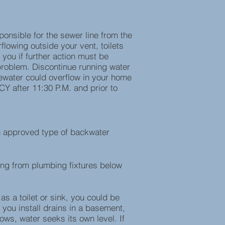
onsible for the sewer line from the
flowing outside your vent, toilets
 you if further action must be
e problem. Discontinue running water
stewater could overflow in your home
CY after 11:30 P.M. and prior to
an approved type of backwater
ng from plumbing fixtures below
s a toilet or sink, you could be
you install drains in a basement,
ws, water seeks its own level. If