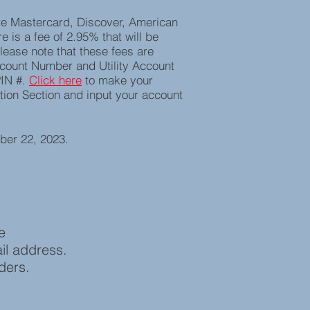
re Mastercard, Discover, American
e is a fee of 2.95% that will be
lease note that these fees are
ccount Number and Utility Account
PIN #.
C
lick here
to make your
ation Section and input your account
ber 22, 2023.
ase
il address.
nders.