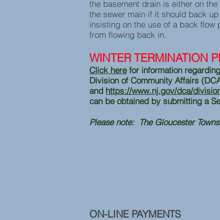
the basement drain is either on the
the sewer main if it should back u
insisting on the use of a back flow 
from flowing back in.
WINTER TERMINATION 
Click here
for information regarding
Division of Community Affairs (DC
and
https://www.nj.gov/dca/divisi
can be obtained by submitting a Se
Please note: The Gloucester Towns
ON-LINE PAYMENTS