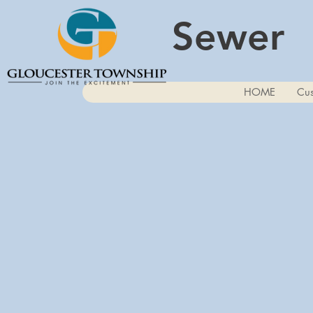
Sewer
HOME
Cus