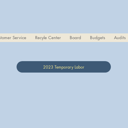
tomer Service
Recyle Center
Board
Budgets
Audits
2023 Temporary Labor