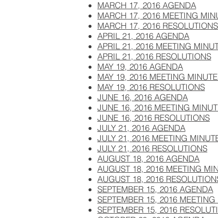
MARCH 17, 2016 AGENDA
MARCH 17, 2016 MEETING MIN
MARCH 17, 2016 RESOLUTIONS
APRIL 21, 2016 AGENDA
APRIL 21, 2016 MEETING MINU
APRIL 21, 2016 RESOLUTIONS
MAY 19, 2016 AGENDA
MAY 19, 2016 MEETING MINUTE
MAY 19, 2016 RESOLUTIONS
JUNE 16, 2016 AGENDA
JUNE 16, 2016 MEETING MINU
JUNE 16, 2016 RESOLUTIONS
JULY 21, 2016 AGENDA
JULY 21, 2016 MEETING MINUT
JULY 21, 2016 RESOLUTIONS
AUGUST 18, 2016 AGENDA
AUGUST 18, 2016 MEETING MI
AUGUST 18, 2016 RESOLUTION
SEPTEMBER 15, 2016 AGENDA
SEPTEMBER 15, 2016 MEETING
SEPTEMBER 15, 2016 RESOLUT