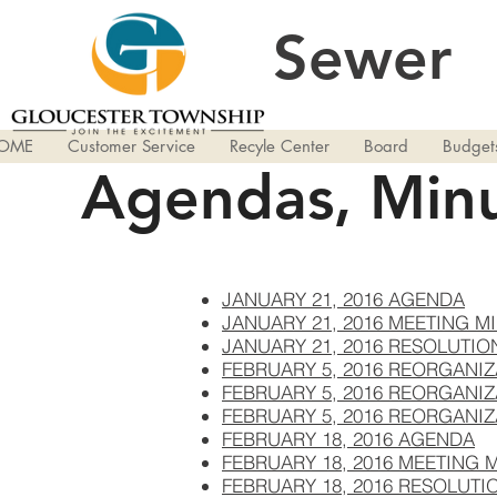
Sewer
OME
Customer Service
Recyle Center
Board
Budget
Agendas, Minu
JANUARY 21, 2016 AGENDA
JANUARY 21, 2016 MEETING M
JANUARY 21, 2016 RESOLUTIO
FEBRUARY 5, 2016 REORGANI
FEBRUARY 5, 2016 REORGANI
FEBRUARY 5, 2016 REORGANI
FEBRUARY 18, 2016 AGENDA
FEBRUARY 18, 2016 MEETING 
FEBRUARY 18, 2016 RESOLUTI