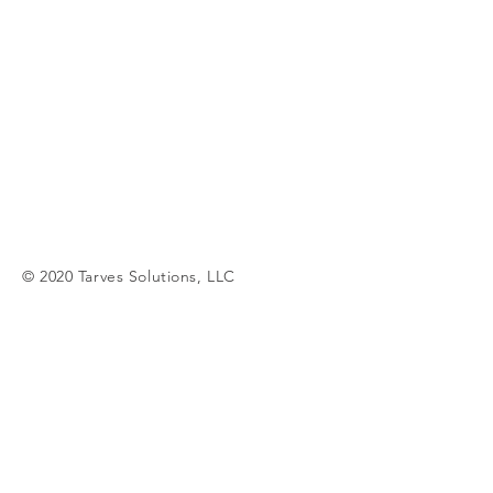
© 2020 Tarves Solutions, LLC