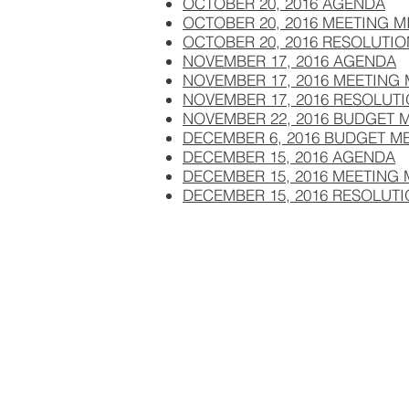
OCTOBER 20, 2016 AGENDA
OCTOBER 20, 2016 MEETING M
OCTOBER 20, 2016 RESOLUTIO
NOVEMBER 17, 2016 AGENDA
NOVEMBER 17, 2016 MEETING
NOVEMBER 17, 2016 RESOLUT
NOVEMBER 22, 2016 BUDGET 
DECEMBER 6, 2016 BUDGET M
DECEMBER 15, 2016 AGENDA
DECEMBER 15, 2016 MEETING 
DECEMBER 15, 2016 RESOLUT